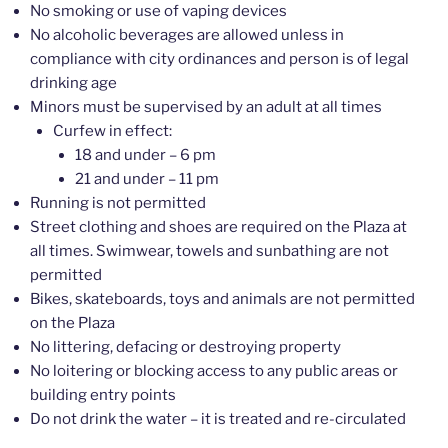
No smoking or use of vaping devices
No alcoholic beverages are allowed unless in
compliance with city ordinances and person is of legal
drinking age
Minors must be supervised by an adult at all times
Curfew in effect:
18 and under – 6 pm
21 and under – 11 pm
Running is not permitted
Street clothing and shoes are required on the Plaza at
all times. Swimwear, towels and sunbathing are not
permitted
Bikes, skateboards, toys and animals are not permitted
on the Plaza
No littering, defacing or destroying property
No loitering or blocking access to any public areas or
building entry points
Do not drink the water – it is treated and re-circulated