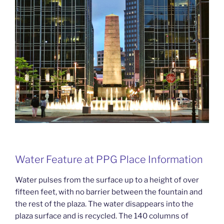
Water Feature at PPG Place Information
Water pulses from the surface up to a height of over
fifteen feet, with no barrier between the fountain and
the rest of the plaza. The water disappears into the
plaza surface and is recycled. The 140 columns of