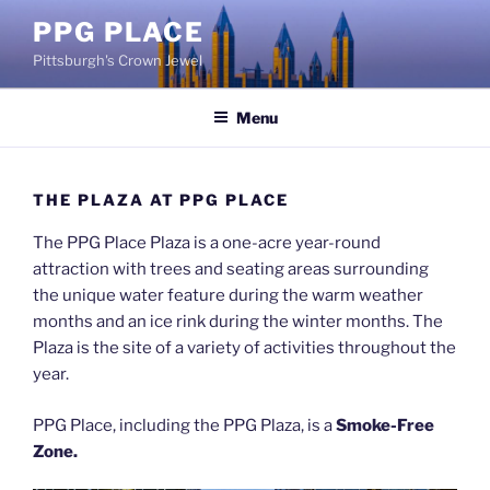
Skip
PPG PLACE
to
Pittsburgh's Crown Jewel
content
Menu
THE PLAZA AT PPG PLACE
The PPG Place Plaza is a one-acre year-round
attraction with trees and seating areas surrounding
the unique water feature during the warm weather
months and an ice rink during the winter months. The
Plaza is the site of a variety of activities throughout the
year.
PPG Place, including the PPG Plaza, is a
Smoke-Free
Zone.