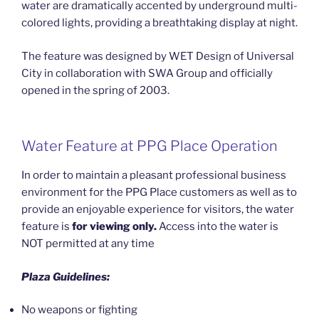
water are dramatically accented by underground multi-
colored lights, providing a breathtaking display at night.
The feature was designed by WET Design of Universal
City in collaboration with SWA Group and officially
opened in the spring of 2003.
Water Feature at PPG Place Operation
In order to maintain a pleasant professional business
environment for the PPG Place customers as well as to
provide an enjoyable experience for visitors, the water
feature is
for viewing only.
Access into the water is
NOT permitted at any time
Plaza Guidelines:
No weapons or fighting