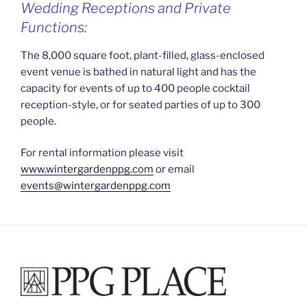
Wedding Receptions and Private
Functions:
The 8,000 square foot, plant-filled, glass-enclosed
event venue is bathed in natural light and has the
capacity for events of up to 400 people cocktail
reception-style, or for seated parties of up to 300
people.
For rental information please visit
www.wintergardenppg.com
or email
events@wintergardenppg.com