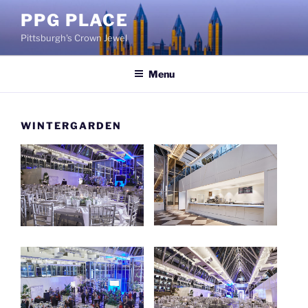
Skip
PPG PLACE
to
Pittsburgh's Crown Jewel
content
Menu
WINTERGARDEN