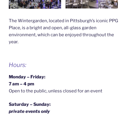
The Wintergarden, located in Pittsburgh’s iconic PPG
Place, is a bright and open, all-glass garden
environment, which can be enjoyed throughout the
year.
Hours:
Monday – Friday:
7 am – 4 pm
Open to the public, unless closed for an event
Saturday – Sunday:
private events only