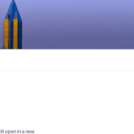
ll open in a new