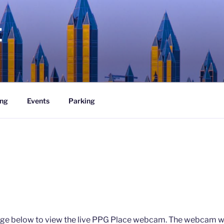
E
ing
Events
Parking
age below to view the live PPG Place webcam. The webcam wi