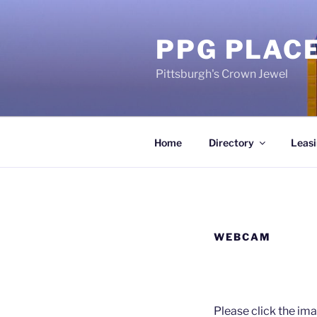
Skip
to
PPG PLAC
content
Pittsburgh's Crown Jewel
Home
Directory
Leas
WEBCAM
Please click the im