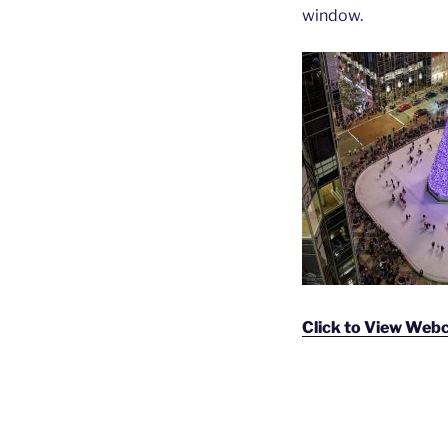
window.
Click to View We